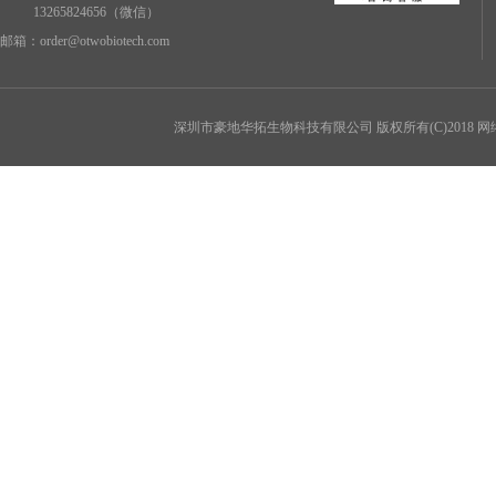
13265824656（微信）
邮箱：
order@otwobiotech.com
深圳市豪地华拓生物科技有限公司
版权所有(C)2018 