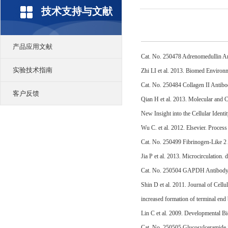
技术支持与文献
产品应用文献
Cat. No. 250478 Adrenomedullin A
实验技术指南
Zhi LI et al. 2013. Biomed Environ
Cat. No. 250484 Collagen II Antib
客户反馈
Qian H et al. 2013. Molecular and 
New Insight into the Cellular Iden
Wu C. et al. 2012. Elsevier. Proce
Cat. No. 250499 Fibrinogen-Like 2
Jia P et al. 2013. Microcirculation
Cat. No. 250504 GAPDH Antibod
Shin D et al. 2011. Journal of Cel
increased formation of terminal end
Lin C et al. 2009. Developmental Bi
Cat. No. 250505 Glucosylceramide