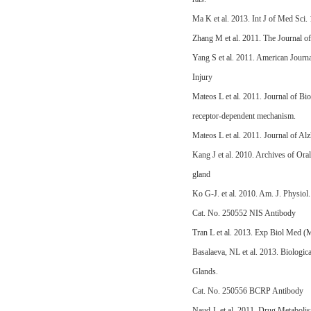
Ma K et al. 2013. Int J of Med Sci
Zhang M et al. 2011. The Journal of
Yang S et al. 2011. American Jour
Injury
Mateos L et al. 2011. Journal of Bi
receptor-dependent mechanism.
Mateos L et al. 2011. Journal of A
Kang J et al. 2010. Archives of Or
gland
Ko G-J. et al. 2010. Am. J. Physio
Cat. No. 250552 NIS Antibody
Tran L et al. 2013. Exp Biol Med (
Basalaeva, NL et al. 2013. Biologi
Glands.
Cat. No. 250556 BCRP Antibody
Naud J. et al. 2011. Drug Metaboli