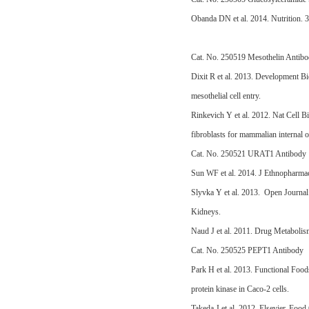
Obanda DN et al. 2014. Nutrition. 3
Cat. No. 250519 Mesothelin Antib
Dixit R et al. 2013. Development B
mesothelial cell entry.
Rinkevich Y et al. 2012. Nat Cell B
fibroblasts for mammalian internal o
Cat. No. 250521 URAT1 Antibody
Sun WF et al. 2014. J Ethnopharma
Slyvka Y et al. 2013. Open Journal 
Kidneys.
Naud J et al. 2011. Drug Metaboli
Cat. No. 250525 PEPT1 Antibody
Park H et al. 2013. Functional Food
protein kinase in Caco-2 cells.
Takeda J et al. 2012. Elsevier. Foo