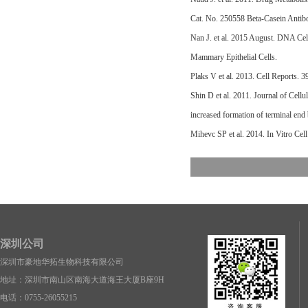
Cat. No. 250558 Beta-Casein Antib
Nan J. et al. 2015 August. DNA C
Mammary Epithelial Cells.
Plaks V et al. 2013. Cell Reports.
Shin D et al. 2011. Journal of Cel
increased formation of terminal end
Mihevc SP et al. 2014. In Vitro Ce
深圳公司
深圳市豪地华拓生物科技有限公司
地址：深圳市南山区南海大道海王大厦B座9H
电话：0755-26055215