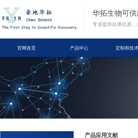
华拓生物
可供
专业提供抗体抗原、
官网首页
产品中心
定制和技
产品应用文献