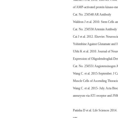
of AMP-activated protein kinase-me
Cat. No. 250548 AR Antibody
Waldron J et al. 2010. Stem Cells a
Cat. No. 250550 Artemin Antibody
Cai J et al. 2012. Elsevier. Neuro
Yohimbine Against Glutamate and H
Ubhi K et al. 2010. Journal of Ne
Expression of Oligodendroglial-Der
Cat. No. 250551 Angiotensinogen 
Wang C. et al. 2015-September. J C
Muscle Cells of Ascending Thorac
Wang C. et al. 2015- July. Acta Bi
aneurysm via AT1 receptor and JN
Patinha D et al. Life Sciences 201
rats.