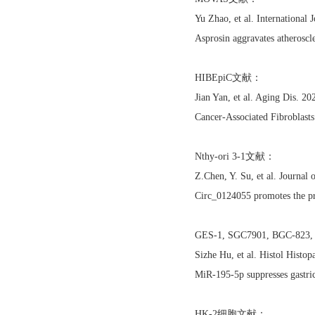
Yu Zhao, et al. International
Asprosin aggravates atheroscl
HIBEpiC文献：
Jian Yan, et al. Aging Dis.
Cancer-Associated Fibroblas
Nthy-ori 3-1文献：
Z.Chen, Y. Su, et al. Journa
Circ_0124055 promotes the pr
GES-1, SGC7901, BGC-8
Sizhe Hu, et al. Histol Histo
MiR-195-5p suppresses gastri
HK-2细胞文献：