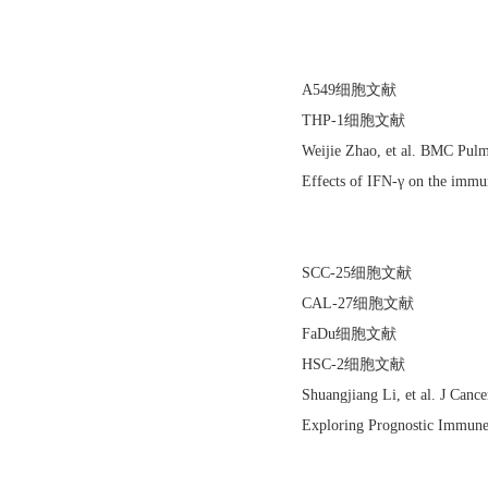
A549细胞文献
THP-1细胞文献
Weijie Zhao, et al. BMC Pu
Effects of IFN-γ on the immu
SCC-25细胞文献
CAL-27细胞文献
FaDu细胞文献
HSC-2细胞文献
Shuangjiang Li, et al. J Can
Exploring Prognostic Immun