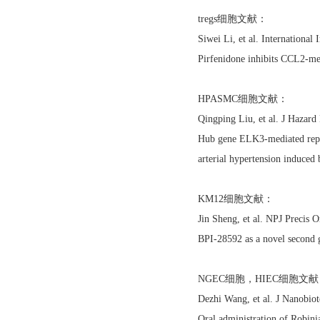
tregs细胞文献：
Siwei Li, et al. Internation
Pirfenidone inhibits CCL2-me
HPASMC细胞文献：
Qingping Liu, et al. J Haza
Hub gene ELK3-mediated repro
arterial hypertension induced
KM12细胞文献：
Jin Sheng, et al. NPJ Precis
BPI-28592 as a novel second 
NGEC细胞，HIEC细胞文
Dezhi Wang, et al. J Nanobi
Oral administration of Robini