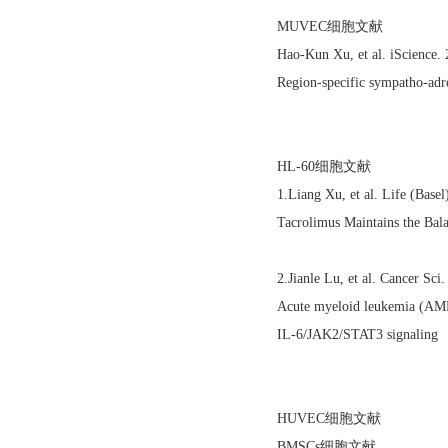
MUVEC细胞文献
Hao-Kun Xu, et al. iScience
Region-specific sympatho-adre
HL-60细胞文献
1.Liang Xu, et al. Life (Bas
Tacrolimus Maintains the Bal
2.Jianle Lu, et al. Cancer S
Acute myeloid leukemia (AML)
IL‐6/JAK2/STAT3 signaling
HUVEC细胞文献
BMSCs细胞文献