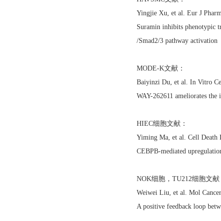
Yingjie Xu, et al. Eur J Ph
Suramin inhibits phenotypic t
/Smad2/3 pathway activation
MODE-K文献：
Baiyinzi Du, et al. In Vitr
WAY-262611 ameliorates the i
HIEC细胞文献：
Yiming Ma, et al. Cell Death
CEBPB-mediated upregulation
NOK细胞，TU212细胞文献
Weiwei Liu, et al. Mol Cance
A positive feedback loop bet