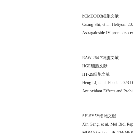
hCMEC/D3细胞文献
Guang Shi, et al. Heliyon. 
Astragaloside IV promotes cer
RAW 264.7细胞文献
HGE细胞文献
HT-29细胞文献
Heng Li, et al. Foods. 2023
Antioxidant Effects and Probi
SH-SY5Y细胞文献
Xin Geng, et al. Mol Biol R
MDMA targets miR-124/MEKK3