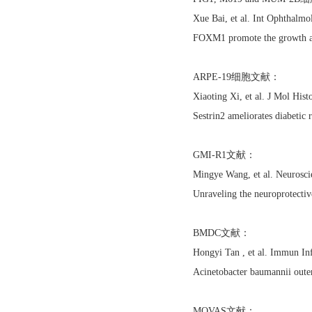
Xue Bai, et al. Int Ophthalm
FOXM1 promote the growth an
ARPE-19细胞文献：
Xiaoting Xi, et al. J Mol H
Sestrin2 ameliorates diabetic 
GMI-R1文献：
Mingye Wang, et al. Neurosci
Unraveling the neuroprotective
BMDC文献：
Hongyi Tan , et al. Immun I
Acinetobacter baumannii oute
MOVAS文献：