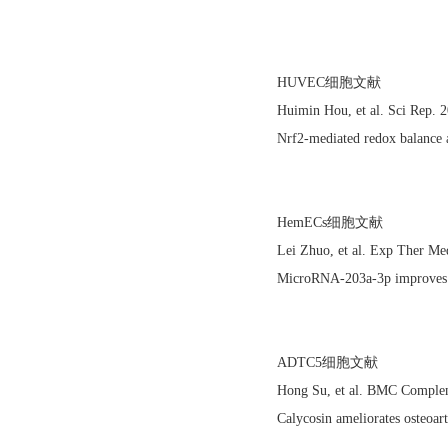
HUVEC细胞文献
Huimin Hou, et al. Sci Rep
Nrf2-mediated redox balance al
HemECs细胞文献
Lei Zhuo, et al. Exp Ther M
MicroRNA‑203a‑3p improves b
ADTC5细胞文献
Hong Su, et al. BMC Comple
Calycosin ameliorates osteoar