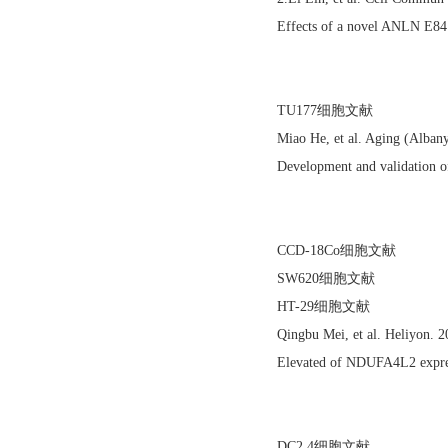
Effects of a novel ANLN E84
TU177细胞文献
Miao He, et al. Aging (Alba
Development and validation of
CCD-18Co细胞文献
SW620细胞文献
HT-29细胞文献
Qingbu Mei, et al. Heliyon. 
Elevated of NDUFA4L2 express
DC2.4细胞文献