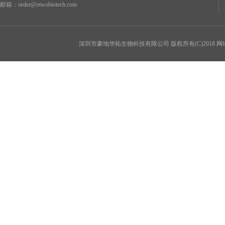
邮箱：
order@otwobiotech.com
深圳市豪地华拓生物科技有限公司
版权所有(C)2018 