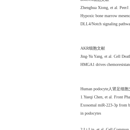
Zhenghua Xiong, et al. Peer
Hypoxic bone marrow mesench
DLL4/Notch signaling pathw
AKR细胞文献
Jing-Yu Yang, et al. Cell De
HMGA1 drives chemoresistance
Human podocyte人肾足细
1.Yueqi Chen, et al. Front P
Exosomal miR-223-3p from bo
in podocytes
2.Li Lin, et al. Cell Commu