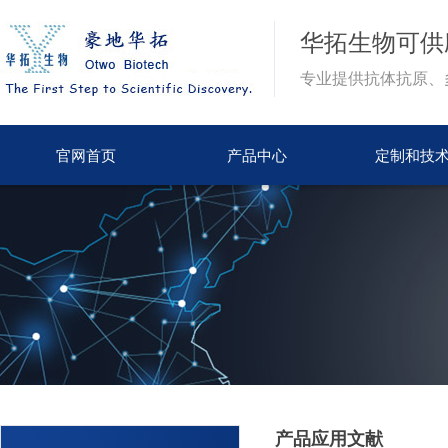
华拓生物
可供
专业提供抗体抗原、
官网首页
产品中心
定制和技
产品应用文献