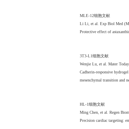
MLE-12细胞文献
Li Li, et al. Exp Biol Med 
Protective effect of astaxanth
3T3-L1细胞文献
Wenjie Lu, et al. Mater Tod
Cadherin-responsive hydrogel c
mesenchymal transition and ne
HL-1细胞文献
Ming Chen, et al. Regen Bio
Precision cardiac targeting: