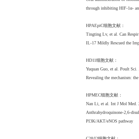
through inhibiting HIF-1α- a
HPAEpiC细胞文献：
Tingting Lv, et al. Can Res
IL-17 Mildly Rescued the Imp
HD11细胞文献：
Yuquan Guo, et al. Poult Sc
Revealing the mechanism: the
HPMEC细胞文献：
Nan Li, et al. Int J Mol Med
Anthrahydroquinone-2,6-disulf
PI3K/AKT/eNOS pathway
C28/I2细胞文献：