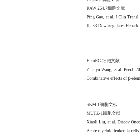
RAW 264.7细胞文献
Ping Gao, et al. J Clin Tran
IL-33 Downregulates Hepatic 
HemECs细胞文献
Zhenyu Wang, et al. PeerJ. 
Combinative effects of β-elem
SKM-1细胞文献
MUTZ-1细胞文献
Xiaoli Liu, et al. Discov On
Acute myeloid leukemia cells