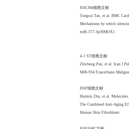
HACMs细胞文献
Tongcai Tan, et al. BMC Car
Mechanisms by which silencin
miR-377-3p/HMOX1
4-1 ST细胞文献
Zhicheng Pan, et al. Iran J 
MiR-934 Exacerbates Maligna
HSF细胞文献
Huimin Zhu, et al. Molecule
The Combined Anti-Aging Eff
Human Skin Fibroblasts
HAVSMC文献：