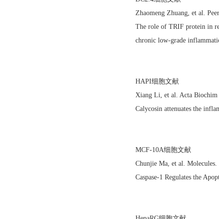
Zhaomeng Zhuang, et al. Pee
The role of TRIF protein in re
chronic low-grade inflammati
HAPI细胞文献
Xiang Li, et al. Acta Biochi
Calycosin attenuates the in
MCF-10A细胞文献
Chunjie Ma, et al. Molecules
Caspase-1 Regulates the Apop
HepaRG细胞文献