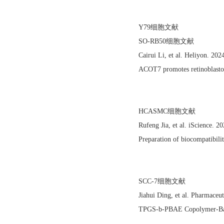
Y79细胞文献
SO-RB50细胞文献
Cairui Li, et al. Heliyon. 2
ACOT7 promotes retinoblastom
HCASMC细胞文献
Rufeng Jia, et al. iScience.
Preparation of biocompatibili
SCC-7细胞文献
Jiahui Ding, et al. Pharmace
TPGS-b-PBAE Copolymer-Based