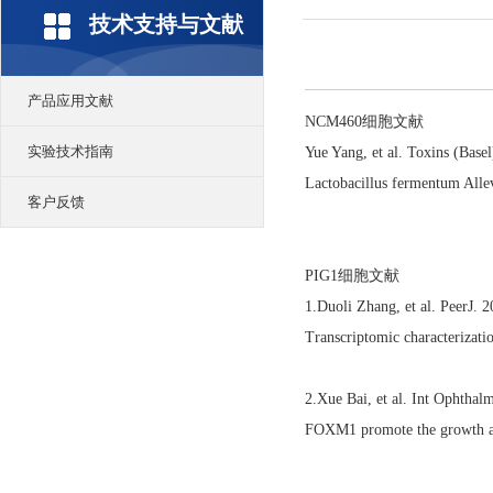
技术支持与文献
产品应用文献
NCM460细胞文献
实验技术指南
Yue Yang, et al. Toxins (Bas
Lactobacillus fermentum Alle
客户反馈
PIG1细胞文献
1.Duoli Zhang, et al. PeerJ.
Transcriptomic characterizat
2.Xue Bai, et al. Int Ophtha
FOXM1 promote the growth an