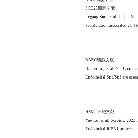
SCC25细胞文献
Legang Sun, et al. J Dent S
Proliferation-associated 2G4 
BAEC细胞文献
Hanlin Lu, et al. Nat Commu
Endothelial Sp1/Sp3 are essent
HSMC细胞文献
Yao Lu, et al. Sci Adv. 202
Endothelial RIPK1 protects ar