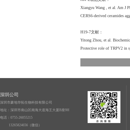
Xiangyu Wang , et al. Am J 
CERS6-derived ceramides aggr
H19-7文献：
Yitong Zhou, et al. Biochem
Protective role of TRPV2 in 
深圳公司
深圳市豪地华拓生物科技有限公司
地址：深圳市南山区南海大道海王大厦B座9H
电话：0755-26055215
13265824656（微信）