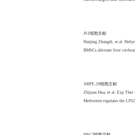
JS1细胞文献
Hanjing Zhangdi, et al. Hel
BMSCs alleviate liver cirrhos
ARPE-19细胞文献
Zhijuan Hua, et al. Exp The
Metformin regulates the LIN2
HSC2细胞文献