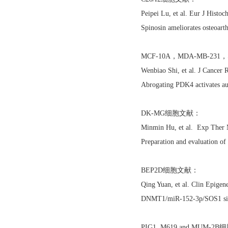
Peipei Lu, et al. Eur J Hist
Spinosin ameliorates osteoart
MCF-10A，MDA-MB-23
Wenbiao Shi, et al. J Cancer
Abrogating PDK4 activates au
DK-MG细胞文献：
Minmin Hu, et al. Exp Ther
Preparation and evaluation o
BEP2D细胞文献：
Qing Yuan, et al. Clin Epige
DNMT1/miR-152-3p/SOS1 signal
PIG1, M619 and MUM-